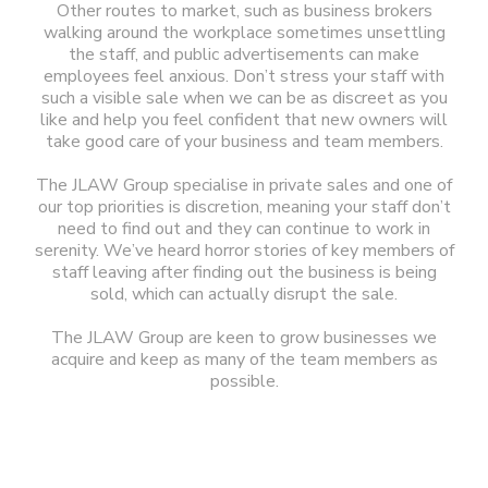
Other routes to market, such as business brokers
walking around the workplace sometimes unsettling
the staff, and public advertisements can make
employees feel anxious. Don’t stress your staff with
such a visible sale when we can be as discreet as you
like and help you feel confident that new owners will
take good care of your business and team members.
The JLAW Group specialise in private sales and one of
our top priorities is discretion, meaning your staff don’t
need to find out and they can continue to work in
serenity. We’ve heard horror stories of key members of
staff leaving after finding out the business is being
sold, which can actually disrupt the sale.
The JLAW Group are keen to grow businesses we
acquire and keep as many of the team members as
possible.