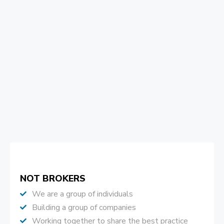
NOT BROKERS
We are a group of individuals
Building a group of companies
Working together to share the best practice