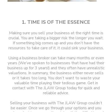
1. TIME IS OF THE ESSENCE
Making sure you sell your business at the right time is
crucial. You are taking a bigger risk the longer you wait.
If something big comes up and you don’t have the
resources to take care of it, it could sink your business.
Using a business broker can take many months or even
years (We’ve spoken to businesses that have had their
business up for 3 years!) and they often have unrealistic
valuations. In summary, the business either never sells
or it takes too long. You don’t want to waste your
valuable time playing their tedious game. Get in
contact with The JLAW Group today for quick and
reliable advice.
Selling your business with The JLAW Group couldn’t
be easier. Once we go through your options and you