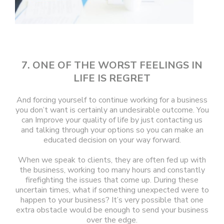
7. ONE OF THE WORST FEELINGS IN
LIFE IS REGRET
And forcing yourself to continue working for a business
you don’t want is certainly an undesirable outcome. You
can Improve your quality of life by just contacting us
and talking through your options so you can make an
educated decision on your way forward.
When we speak to clients, they are often fed up with
the business, working too many hours and constantly
firefighting the issues that come up. During these
uncertain times, what if something unexpected were to
happen to your business? It’s very possible that one
extra obstacle would be enough to send your business
over the edge.