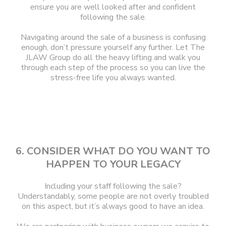
ensure you are well looked after and confident
following the sale.
Navigating around the sale of a business is confusing
enough, don’t pressure yourself any further. Let The
JLAW Group do all the heavy lifting and walk you
through each step of the process so you can live the
stress-free life you always wanted.
6. CONSIDER WHAT DO YOU WANT TO
HAPPEN TO YOUR LEGACY
Including your staff following the sale?
Understandably, some people are not overly troubled
on this aspect, but it’s always good to have an idea.