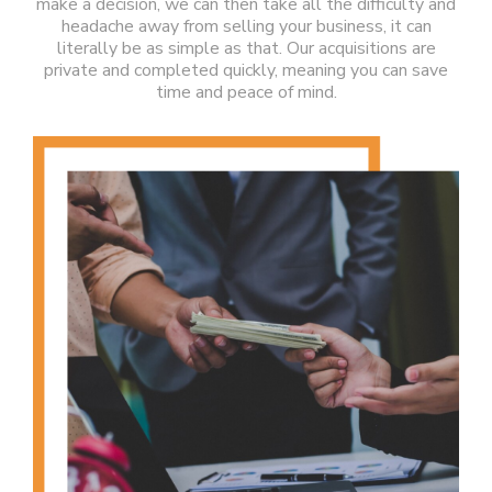
make a decision, we can then take all the difficulty and
headache away from selling your business, it can
literally be as simple as that. Our acquisitions are
private and completed quickly, meaning you can save
time and peace of mind.