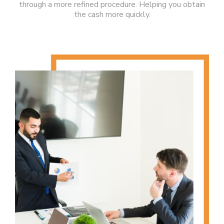
through a more refined procedure. Helping you obtain
the cash more quickly.