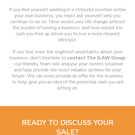
If you find yourself working in a stressful position within
your own business, you must ask yourself why you
continue to do so. How would your life change without
the burden of running a business, and how would the
cash you free up allow you to live a more relaxed
lifestyle.
If you feel even the slightest uncertainty about your
business, don’t hesitate to
contact The JLAW Group
- our friendly team will analyse your current situation
and help provide the most reliable options for your
future. We can even provide an offer for the business
to help give you an idea of the potential cash you are
sitting on.
READY TO DISCUSS YOUR
SALE?