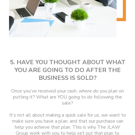
5. HAVE YOU THOUGHT ABOUT WHAT
YOU ARE GOING TO DO AFTER THE
BUSINESS IS SOLD?
Once you’ve received your cash, where do you plan on
putting it? What are YOU going to do following the
sale?
It’s not all about making a quick sale for us, we want to
make sure you have a plan, and that our purchase can
help you achieve that plan. This is why The JLAW
Group work with you to help set out that plan to