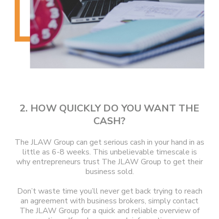
2. HOW QUICKLY DO YOU WANT THE
CASH?
The JLAW Group can get serious cash in your hand in as
little as 6-8 weeks. This unbelievable timescale is
why entrepreneurs trust The JLAW Group to get their
business sold.
Don’t waste time you’ll never get back trying to reach
an agreement with business brokers, simply contact
The JLAW Group for a quick and reliable overview of