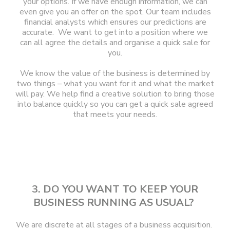
your options. If we have enough information, we can
even give you an offer on the spot. Our team includes
financial analysts which ensures our predictions are
accurate. We want to get into a position where we
can all agree the details and organise a quick sale for
you.
We know the value of the business is determined by
two things – what you want for it and what the market
will pay. We help find a creative solution to bring those
into balance quickly so you can get a quick sale agreed
that meets your needs.
3. DO YOU WANT TO KEEP YOUR
BUSINESS RUNNING AS USUAL?
We are discrete at all stages of a business acquisition.