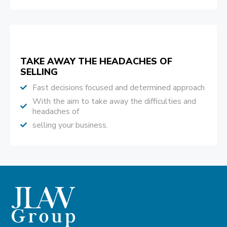
TAKE AWAY THE HEADACHES OF
SELLING
Fast decisions focused and determined approach
With the aim to take away the difficulties and
headaches of
selling your business.