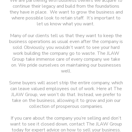
We are partnering with business owners we acquire to
continue their legacy and build from the foundations
they have in place. We want to grow the business and
where possible look to retain staff. It’s important to
let us know what you want.
Many of our clients tell us that they want to keep the
business operations as usual even after the company is
sold. Obviously, you wouldn’t want to see your hard
work building the company go to waste. The JLAW
Group take immense care of every company we take
on. We pride ourselves on maintaining our businesses
well.
Some buyers will asset strip the entire company, which
can leave valued employees out of work. Here at The
JLAW Group, we won’t do that. Instead, we prefer to
take on the business, allowing it to grow and join our
collection of prosperous companies.
If you care about the company you’re selling and don’t
want to see it closed down, contact The JLAW Group
today for expert advice on how to sell your business.