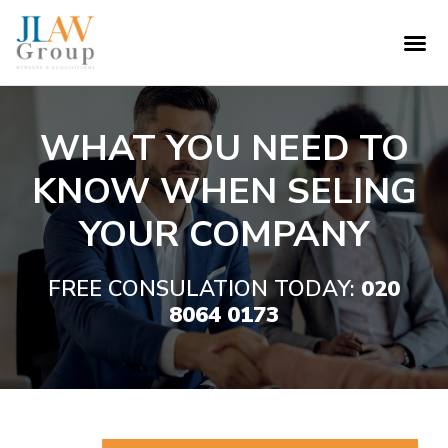
WHAT YOU NEED TO
KNOW WHEN SELING
YOUR COMPANY
FREE CONSULATION TODAY:
020
8064 0173