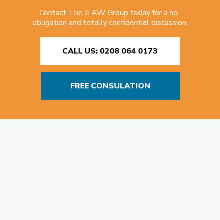
Contact The JLAW Group today for a no-
obligation and totally confidential discussion.
CALL US: 0208 064 0173
FREE CONSULATION