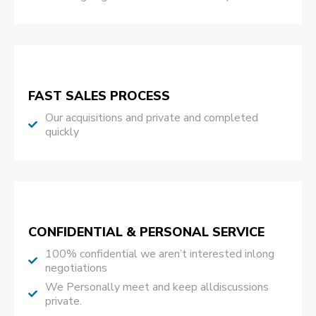
FAST SALES PROCESS
Our acquisitions and private and completed
quickly
CONFIDENTIAL & PERSONAL SERVICE
100% confidential we aren’t interested inlong
negotiations
We Personally meet and keep alldiscussions
private.