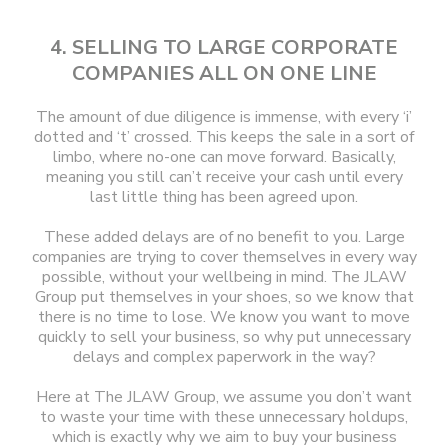
4. SELLING TO LARGE CORPORATE
COMPANIES ALL ON ONE LINE
The amount of due diligence is immense, with every ‘i’
dotted and ‘t’ crossed. This keeps the sale in a sort of
limbo, where no-one can move forward. Basically,
meaning you still can’t receive your cash until every
last little thing has been agreed upon.
These added delays are of no benefit to you. Large
companies are trying to cover themselves in every way
possible, without your wellbeing in mind. The JLAW
Group put themselves in your shoes, so we know that
there is no time to lose. We know you want to move
quickly to sell your business, so why put unnecessary
delays and complex paperwork in the way?
Here at The JLAW Group, we assume you don’t want
to waste your time with these unnecessary holdups,
which is exactly why we aim to buy your business