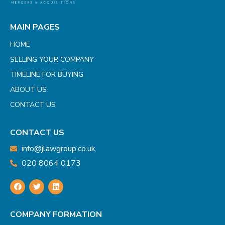
MAIN PAGES
HOME
SELLING YOUR COMPANY
TIMELINE FOR BUYING
ABOUT US
CONTACT US
CONTACT US
info@jlawgroup.co.uk
020 8064 0173
COMPANY FORMATION